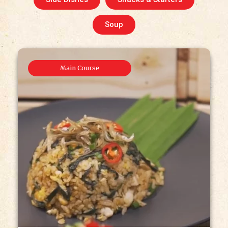
Soup
Main Course