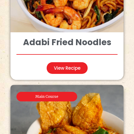
Adabi Fried Noodles
View Recipe
Main Course