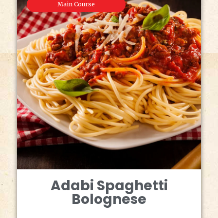
Main Course
Adabi Spaghetti
Bolognese