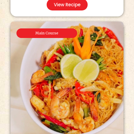
View Recipe
Main Course