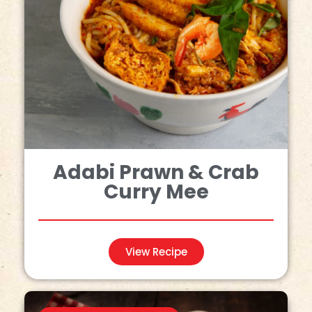
Adabi Prawn & Crab
Curry Mee
View Recipe