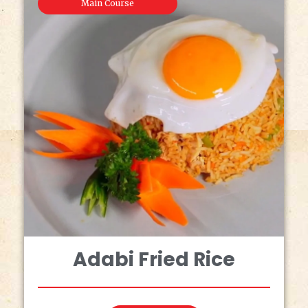
Main Course
Adabi Fried Rice