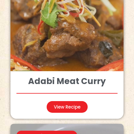
Adabi Meat Curry
View Recipe