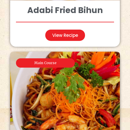
Adabi Fried Bihun
View Recipe
Main Course