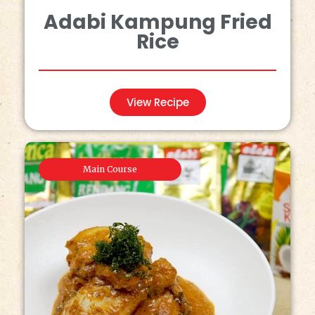
Adabi Kampung Fried
Rice
View Recipe
Main Course