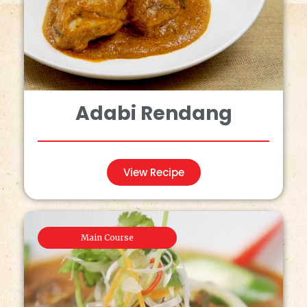
Adabi Rendang
View Recipe
Main Course