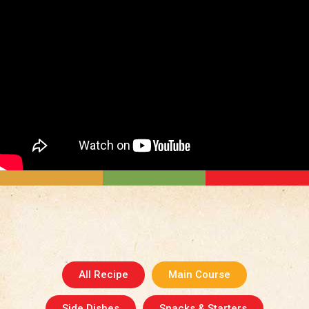
All Recipe
Main Course
Side Dishes
Snacks & Starters