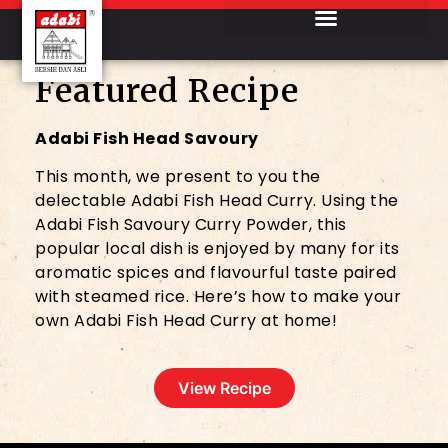
Featured Recipe
Adabi Fish Head Savoury
This month, we present to you the
delectable Adabi Fish Head Curry. Using the
Adabi Fish Savoury Curry Powder, this
popular local dish is enjoyed by many for its
aromatic spices and flavourful taste paired
with steamed rice. Here’s how to make your
own Adabi Fish Head Curry at home!
View Recipe