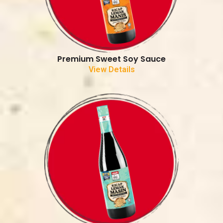
Premium Sweet Soy Sauce
View Details