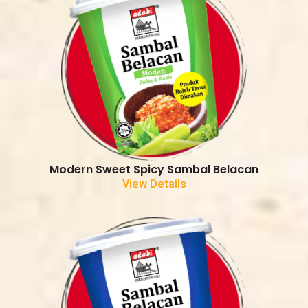
Modern Sweet Spicy Sambal Belacan
View Details