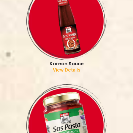
Korean Sauce
View Details