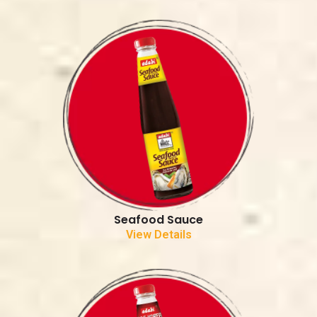
Seafood Sauce
View Details