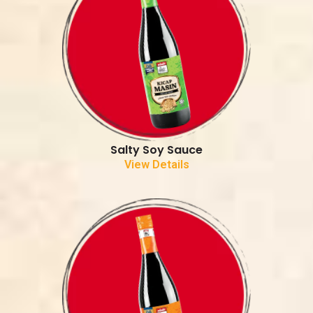
Salty Soy Sauce
View Details