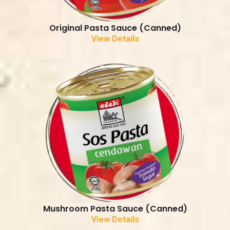
Original Pasta Sauce (Canned)
View Details
Mushroom Pasta Sauce (Canned)
View Details