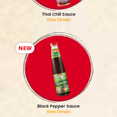
Thai Chili Sauce
View Details
NEW
Black Pepper Sauce
View Details