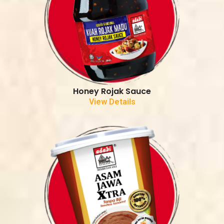
Honey Rojak Sauce
View Details