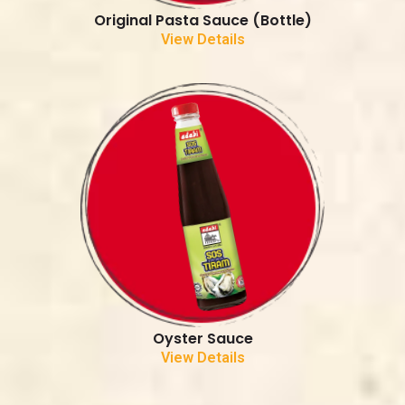
Original Pasta Sauce (Bottle)
View Details
Oyster Sauce
View Details