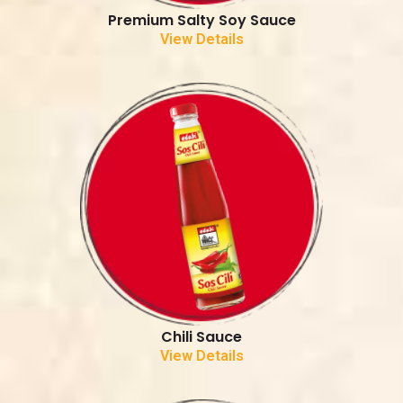
Premium Salty Soy Sauce
View Details
Chili Sauce
View Details