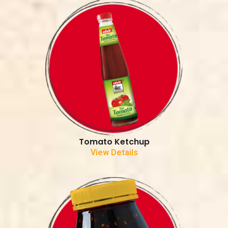
Tomato Ketchup
View Details