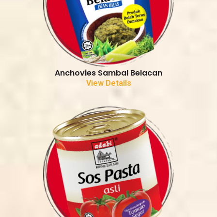
Anchovies Sambal Belacan
View Details