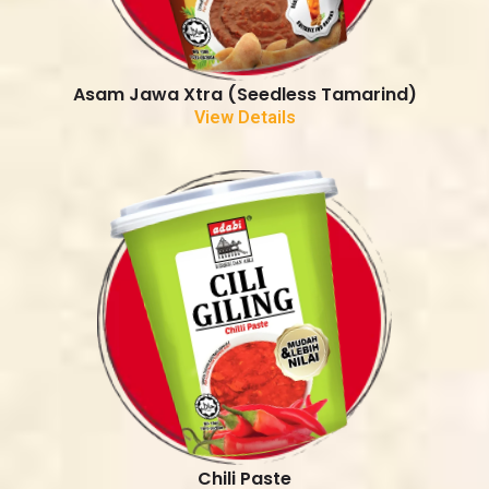
Asam Jawa Xtra (Seedless Tamarind)
View Details
Chili Paste