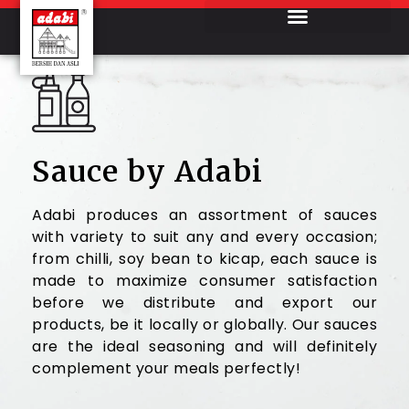
Sauce by Adabi
Adabi produces an assortment of sauces
with variety to suit any and every occasion;
from chilli, soy bean to kicap, each sauce is
made to maximize consumer satisfaction
before we distribute and export our
products, be it locally or globally. Our sauces
are the ideal seasoning and will definitely
complement your meals perfectly!