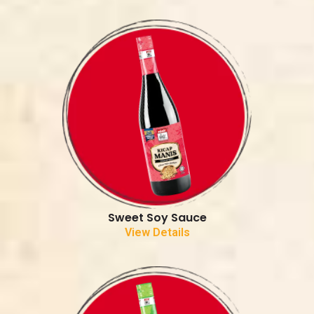
Sweet Soy Sauce
View Details