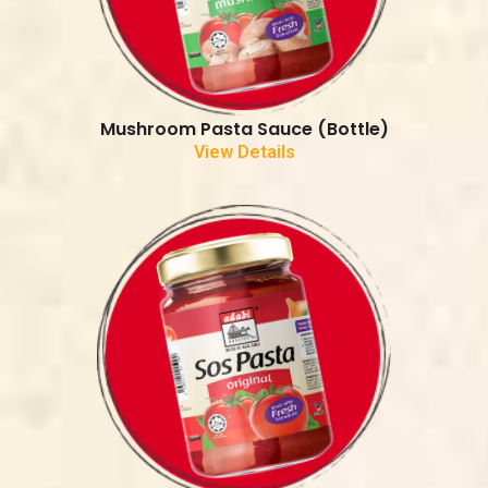
Mushroom Pasta Sauce (Bottle)
View Details