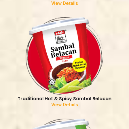
View Details
Traditional Hot & Spicy Sambal Belacan
View Details