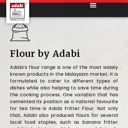
Flour by Adabi
Adabi’s flour range is one of the most widely
known products in the Malaysian market. It is
formulated to cater to different types of
dishes while also helping to save time during
the cooking process. One variation that has
cemented its position as a national favourite
for tea time is Adabi Fritter Flour. Not only
that, Adabi also produced flours for several
local food staples, such as banana fritter