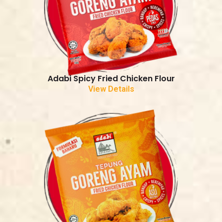
Adabi Spicy Fried Chicken Flour
View Details