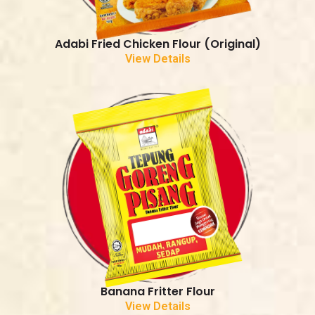
Adabi Fried Chicken Flour (Original)
View Details
Banana Fritter Flour
View Details