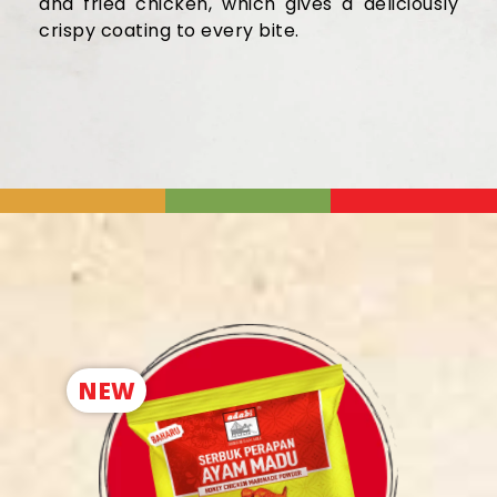
and fried chicken, which gives
a deliciously
crispy coating
to every bite
.
NEW