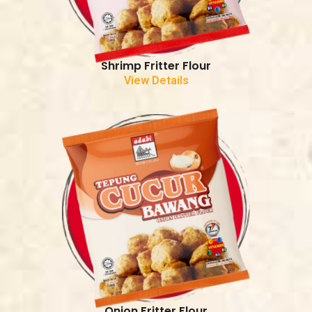
Shrimp Fritter Flour
View Details
Onion Fritter Flour