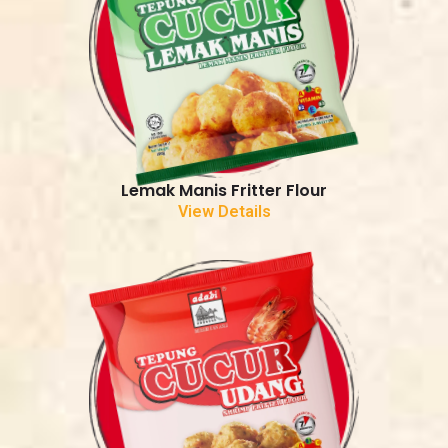
Lemak Manis Fritter Flour
View Details