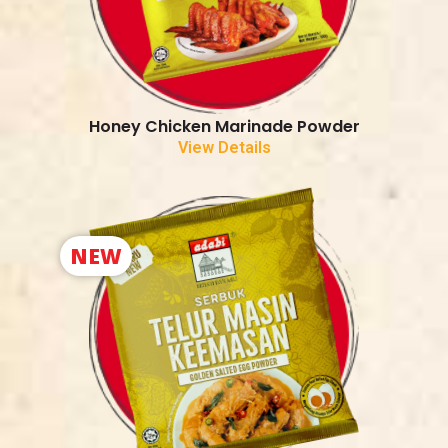
Honey Chicken Marinade Powder
View Details
NEW