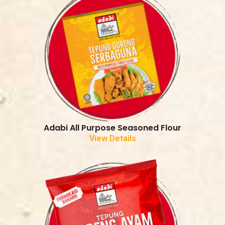
Adabi All Purpose Seasoned Flour
View Details