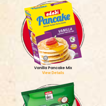
Vanilla Pancake Mix
View Details