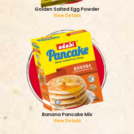
Golden Salted Egg Powder
View Details
Banana Pancake Mix
View Details