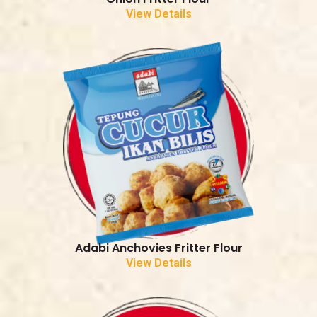
View Details
Adabi Anchovies Fritter Flour
View Details