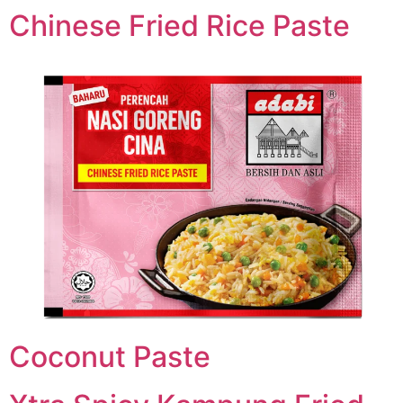
Chinese Fried Rice Paste
Coconut Paste