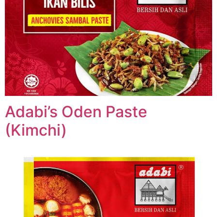
Adabi’s Oden Paste
(Kimchi)