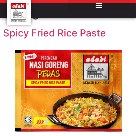
Product Category:
Paste
Spicy Fried Rice Paste