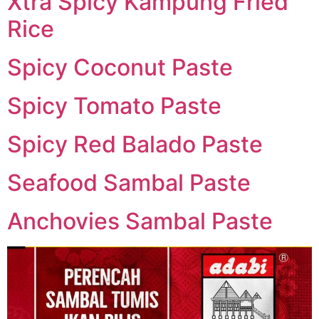
Xtra Spicy Kampung Fried
Rice
Spicy Coconut Paste
Spicy Tomato Paste
Spicy Red Balado Paste
Seafood Sambal Paste
Anchovies Sambal Paste