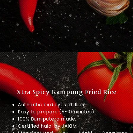
Xtra Spicy Kampung Fried Rice
Authentic bird eyes chillies
Easy to prepare (5-10minutes)
100% Bumiputera made.
Certified halal by JAKIM