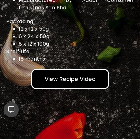
Manufactured by Adabi Consumer
Industries Sdn Bhd
Packaging
12 x 12 x 50g
6 x 24 x 50g
8 x 12 x 100g
Shelf Life
18 months
View Recipe Video