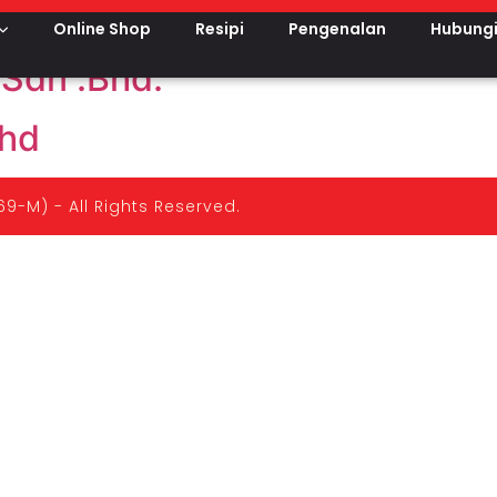
u
Online Shop
Resipi
Pengenalan
Hubungi
Sdn .Bhd.
hd
9-M) - All Rights Reserved.