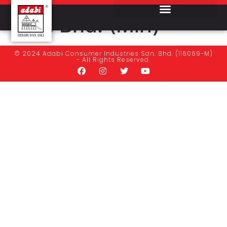
Stasuria Enterprise
Sdn. Bhd. (Miri)
© 2024 Adabi Consumer Industries Sdn. Bhd. (116069-M)
- All Rights Reserved.