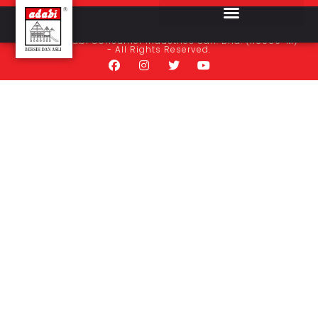
Bekal Baru Sdn. Bhd.
© 2024 Adabi Consumer Industries Sdn. Bhd. (116069-M)
- All Rights Reserved.