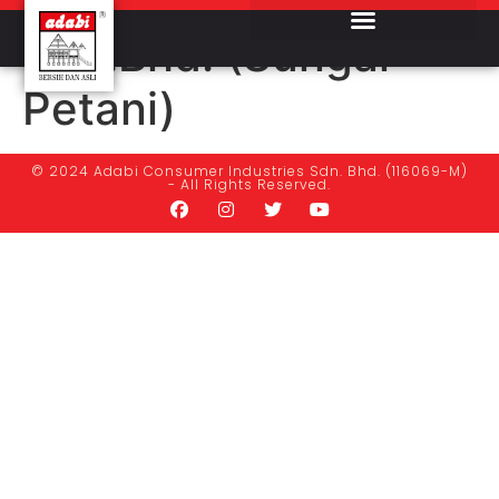
Baktisan Pertama
Sdn.Bhd. (Sungai
Petani)
© 2024 Adabi Consumer Industries Sdn. Bhd. (116069-M)
- All Rights Reserved.