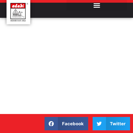
Facebook
Twitter