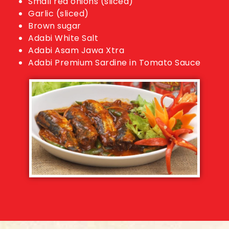
Small red onions (sliced)
Garlic (sliced)
Brown sugar
Adabi White Salt
Adabi Asam Jawa Xtra
Adabi Premium Sardine in Tomato Sauce