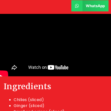
WhatsApp
Ingredients
Chilies (sliced)
Ginger (sliced)