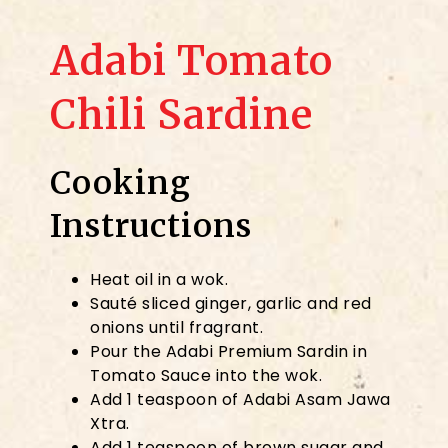
Adabi Tomato
Chili Sardine
Cooking
Instructions
Heat oil in a wok.
Sauté sliced ginger, garlic and red
onions until fragrant.
Pour the Adabi Premium Sardin in
Tomato Sauce into the wok.
Add 1 teaspoon of Adabi Asam Jawa
Xtra.
Add 1 teaspoon of brown sugar and