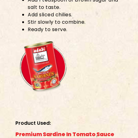
salt to taste.
Add sliced chilies.
Stir slowly to combine.
Ready to serve.
Product Used:
Premium Sardine In Tomato Sauce