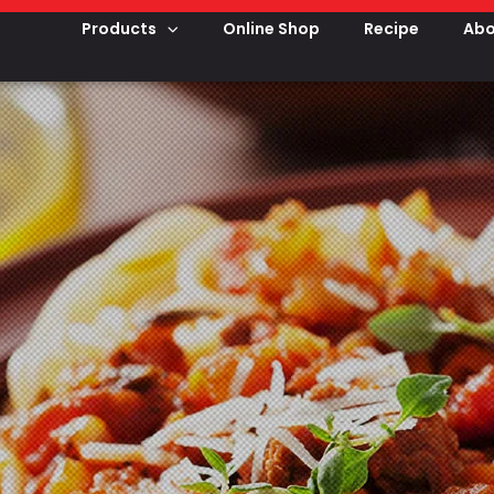
Products
Online Shop
Recipe
Abo