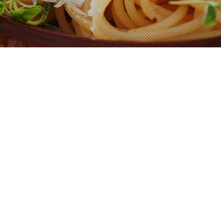
Shop Now