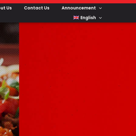
ut Us
Contact Us
Announcement
English