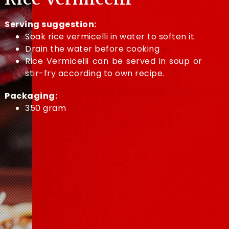
Serving suggestion:
Soak rice vermicelli in water to soften it.
Drain the water before cooking
Rice Vermicelli can be served in soup or
stir-fry according to own recipe.
Packaging:
350 gram