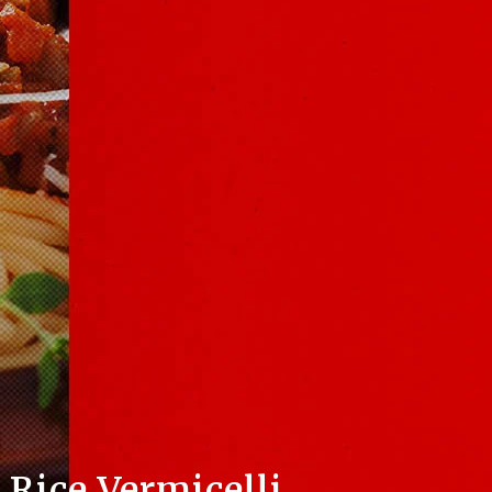
Rice Vermicelli