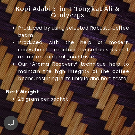
Kopi Adabi 5-in-1 Tongkat Ali &
Cordyceps
Produced by using selected Robusta coffee
beans.
Produced with the help of modern
innovation to maintain the coffee’s distinct
aroma and natural good taste.
Our ‘Aroma Recovery’ technique help to
maintain the high integrity of the coffee
beans, resulting in its unique and bold taste.
Nett Weight
25 gram per sachet