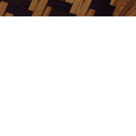
Shop Now
ADABI E-MALL
SHOPEE
LAZADA
How To Use
Hot Serving
Stir to mix a sachet with a cup of boiled
water.
Cold Serving