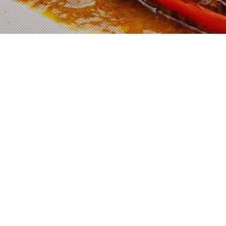
Shop Now
ADABI E-MALL
SHOPEE
LAZADA
Cooking Method
Prepare 4 cups of coconut milk.
Add in 1 packet of Adabi Rendang Paste,
300g of meat (can be beef, chicken or
mutton) dan coconut milk into a pot. Mix