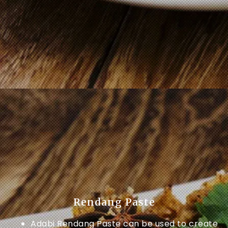
Rendang Paste
Adabi Rendang Paste can be used to create