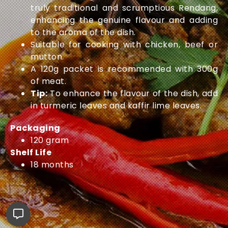
truly traditional and scrumptious Rendang,
enhancing the genuine flavour and adding
to the aroma of the dish.
Suitable for cooking with chicken, beef or
mutton.
A 120g packet is recommended with 300g
of meat.
Tip:
To enhance the flavour of the dish, add
in turmeric leaves and kaffir lime leaves.
Packaging
120 gram
Shelf Life
18 months