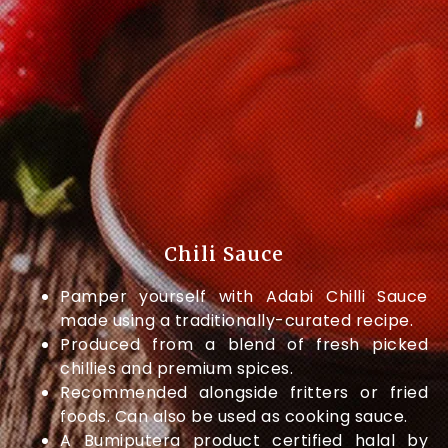
Chili Sauce
Pamper yourself with Adabi Chilli Sauce
made using a traditionally-curated recipe.
Produced from a blend of fresh picked
chillies and premium spices.
Recommended alongside fritters or fried
foods. Can also be used as cooking sauce.
A Bumiputera product certified halal by