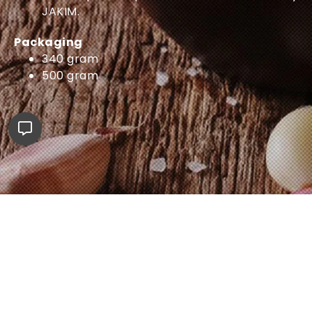
JAKIM.
Packaging
340 gram
500 gram
Shop Now
ADABI E-MALL
SHOPEE
LAZADA