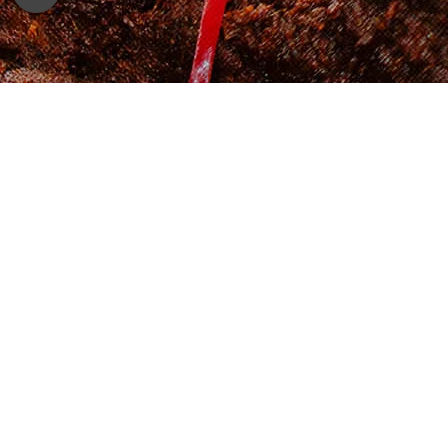
Shop Now
Cooking Method
Shake well before opening.
Method 1: Pour Adabi Beef Kurma with
Potatoes into a pot and let it simmer for
2 – 3 minutes. Serve hot.
Method 2: Pour it into a microwave-
friendly container and reheat it for 1- 2