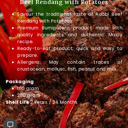
Beef Rendang with Potatoes
Savour the traditional taste of Adabi Beef
Rendang with Potatoes.
Premium Bumiputera product made with
quality ingredients and authentic Malay
recipe.
Ready-to-eat product; quick and easy to
prepare.
Allergens: May contain traces of
crustacean, mollusc, fish, peanut and milk.
Packaging
160 gram
280 gram
Shelf Life
2 Years / 24 Months